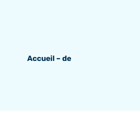
Accueil – de