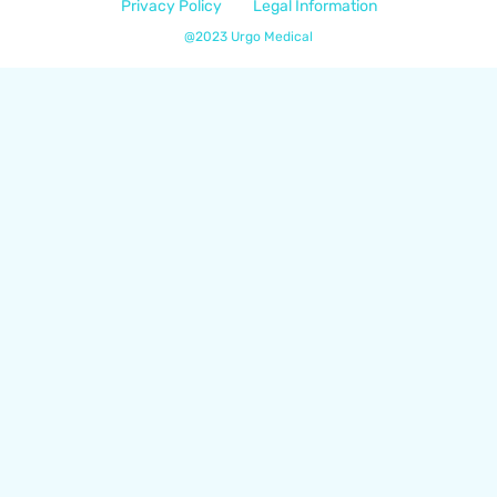
Privacy Policy
Legal Information
@2023 Urgo Medical