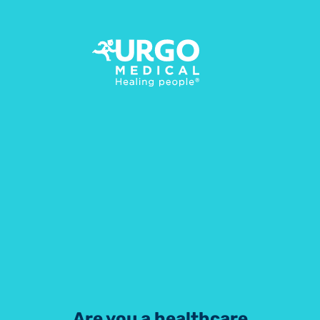
Contact us
Do not hesitate to reach out if you have any
question regarding compression, we are here to
help!
Are you a healthcare