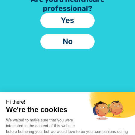
professional?
Yes
No