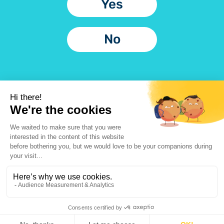
Yes
No
Application
Potential
Checklist
application
errors
Privacy Policy
Legal Information
@2023 Urgo Medical