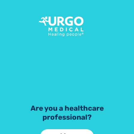
UrgoKTwo
Step-by-step application guide
Start
Are you a healthcare
professional?
Download PDF